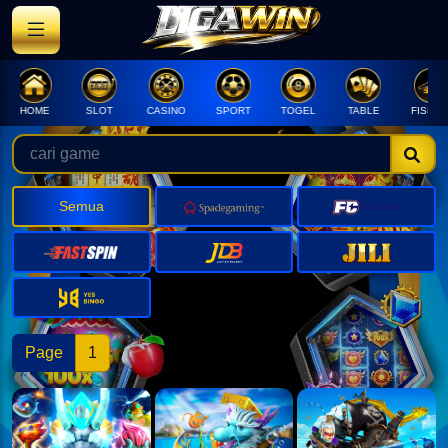
SLOT
CASINO
SPORT
TOGEL
TABLE
FISHING
COCK
Semua
Page
1