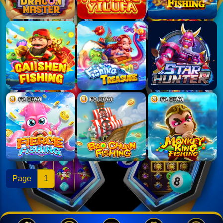
Page
1