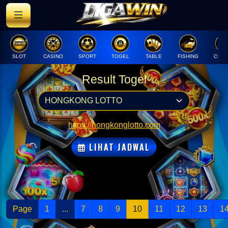
SLOT
CASINO
SPORT
TOGEL
TABLE
FISHING
COCK
Result Togel
https://hongkonglotto.com
LIHAT JADWAL
Page
1
...
7
8
9
10
11
12
13
1