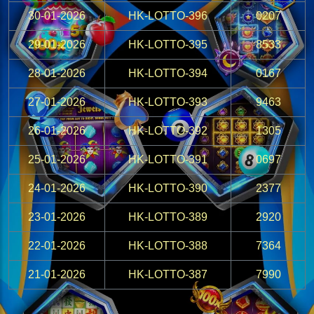
30-01-2026
HK-LOTTO-396
0207
29-01-2026
HK-LOTTO-395
8533
28-01-2026
HK-LOTTO-394
0167
27-01-2026
HK-LOTTO-393
9463
26-01-2026
HK-LOTTO-392
1305
25-01-2026
HK-LOTTO-391
0697
24-01-2026
HK-LOTTO-390
2377
23-01-2026
HK-LOTTO-389
2920
22-01-2026
HK-LOTTO-388
7364
21-01-2026
HK-LOTTO-387
7990