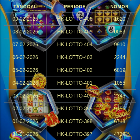
TANGGAL
PERIODE
NOMOR
09-02-2026
HK-LOTTO-406
1620
08-02-2026
HK-LOTTO-405
0083
07-02-2026
HK-LOTTO-404
9910
06-02-2026
HK-LOTTO-403
2244
05-02-2026
HK-LOTTO-402
6819
04-02-2026
HK-LOTTO-401
1055
03-02-2026
HK-LOTTO-400
2345
02-02-2026
HK-LOTTO-399
9155
01-02-2026
HK-LOTTO-398
6718
31-01-2026
HK-LOTTO-397
4732