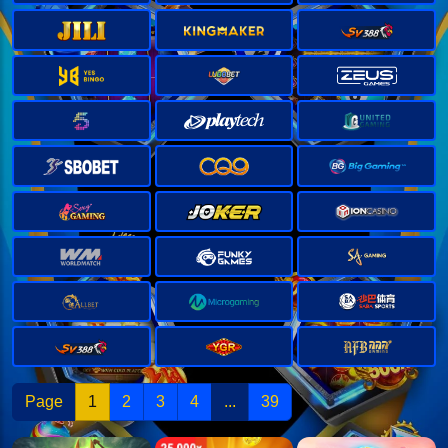
Page
1
2
3
4
...
39