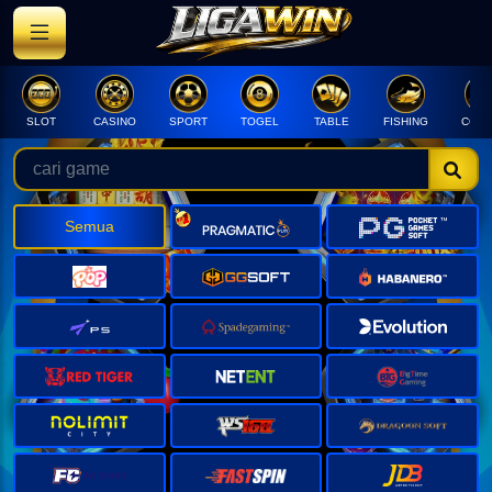
CASINO
SPORT
TOGEL
TABLE
FISHING
COCK F.
ARC
Semua