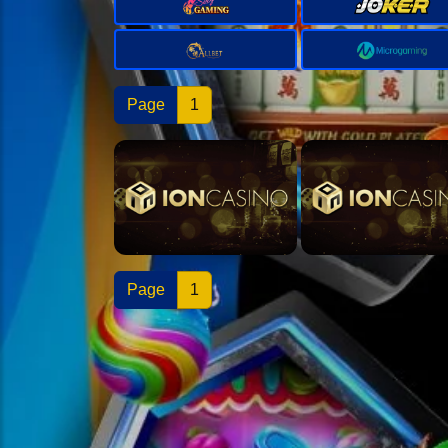
Page
1
Page
1