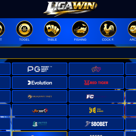
T
TOGEL
TABLE
FISHING
COCK F.
ARC