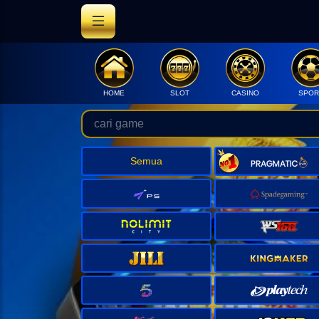
HOME
SLOT
CASINO
SPOR
Semua