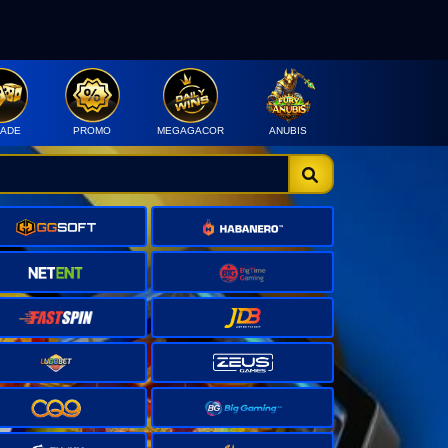
ADE
PROMO
MEGAGACOR
ANUBIS