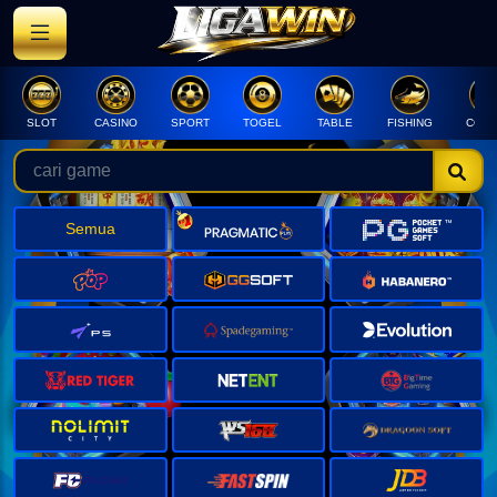
SLOT
CASINO
SPORT
TOGEL
TABLE
FISHING
COCK
Semua