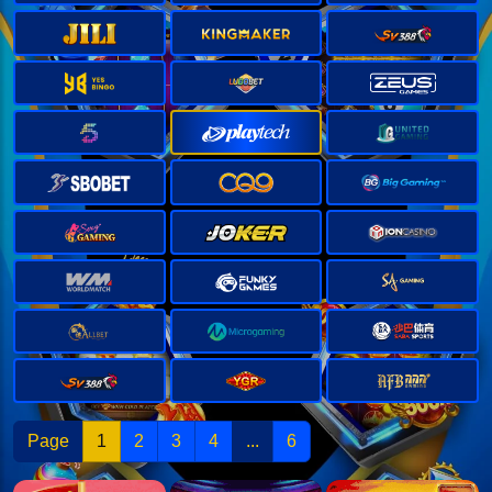
Page
1
2
3
4
...
6