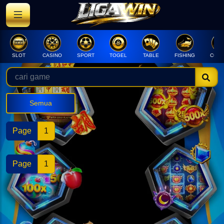
SLOT
CASINO
SPORT
TOGEL
TABLE
FISHING
COCK
Semua
Page
1
Page
1